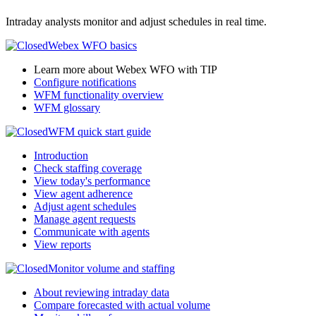
Intraday analysts monitor and adjust schedules in real time.
Webex WFO
basics
Learn more about Webex WFO with TIP
Configure notifications
WFM functionality overview
WFM glossary
WFM quick start guide
Introduction
Check staffing coverage
View today's performance
View agent adherence
Adjust agent schedules
Manage agent requests
Communicate with agents
View reports
Monitor volume and staffing
About reviewing intraday data
Compare forecasted with actual volume