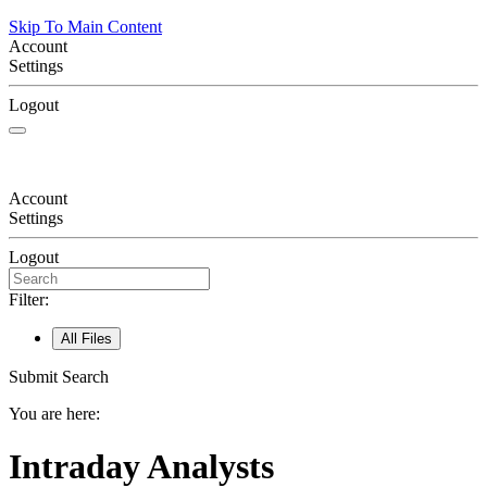
Skip To Main Content
Account
Settings
Logout
Account
Settings
Logout
Filter:
All Files
Submit Search
You are here:
Intraday Analysts