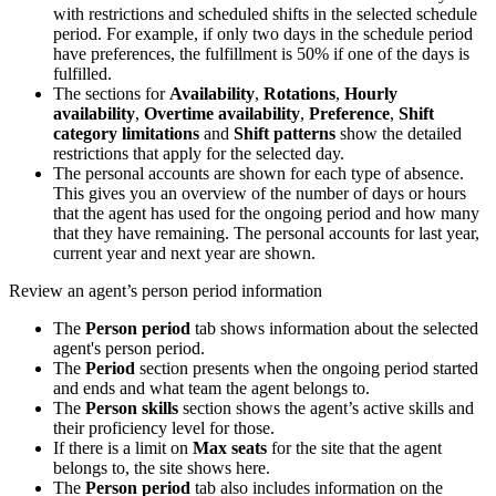
with restrictions and scheduled shifts in the selected schedule
period. For example, if only two days in the schedule period
have preferences, the fulfillment is 50% if one of the days is
fulfilled.
The sections for
Availability
,
Rotations
,
Hourly
availability
,
Overtime availability
,
Preference
,
Shift
category limitations
and
Shift patterns
show the detailed
restrictions that apply for the selected day.
The personal accounts are shown for each type of absence.
This gives you an overview of the number of days or hours
that the agent has used for the ongoing period and how many
that they have remaining. The personal accounts for last year,
current year and next year are shown.
Review an agent’s person period information
The
Person period
tab shows information about the selected
agent's person period.
The
Period
section presents when the ongoing period started
and ends and what team the agent belongs to.
The
Person skills
section shows the agent’s active skills and
their proficiency level for those.
If there is a limit on
Max seats
for the site that the agent
belongs to, the site shows here.
The
Person period
tab also includes information on the