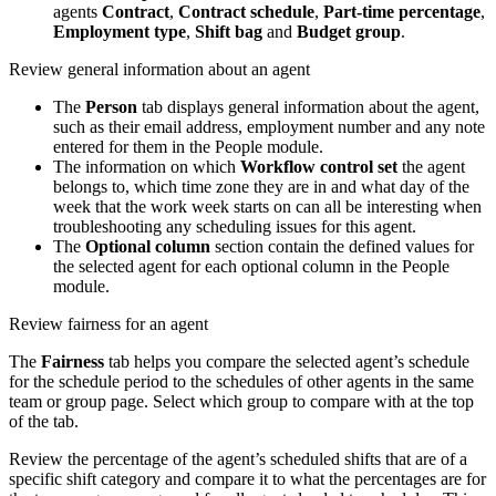
agents
Contract
,
Contract schedule
,
Part-time percentage
,
Employment type
,
Shift bag
and
Budget group
.
Review general information about an agent
The
Person
tab displays general information about the agent,
such as their email address, employment number and any note
entered for them in the People module.
The information on which
Workflow control set
the agent
belongs to, which time zone they are in and what day of the
week that the work week starts on can all be interesting when
troubleshooting any scheduling issues for this agent.
The
Optional column
section contain the defined values for
the selected agent for each optional column in the People
module.
Review fairness for an agent
The
Fairness
tab helps you compare the selected agent’s schedule
for the schedule period to the schedules of other agents in the same
team or group page. Select which group to compare with at the top
of the tab.
Review the percentage of the agent’s scheduled shifts that are of a
specific shift category and compare it to what the percentages are for