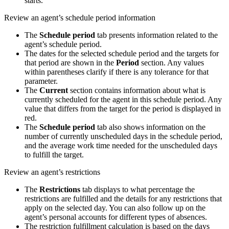
starts.
Review an agent’s schedule period information
The
Schedule period
tab presents information related to the
agent’s schedule period.
The dates for the selected schedule period and the targets for
that period are shown in the
Period
section. Any values
within parentheses clarify if there is any tolerance for that
parameter.
The
Current
section contains information about what is
currently scheduled for the agent in this schedule period. Any
value that differs from the target for the period is displayed in
red.
The
Schedule period
tab also shows information on the
number of currently unscheduled days in the schedule period,
and the average work time needed for the unscheduled days
to fulfill the target.
Review an agent’s restrictions
The
Restrictions
tab displays to what percentage the
restrictions are fulfilled and the details for any restrictions that
apply on the selected day. You can also follow up on the
agent’s personal accounts for different types of absences.
The restriction fulfillment calculation is based on the days