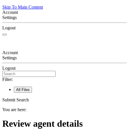
Skip To Main Content
Account
Settings
Logout
Account
Settings
Logout
Filter:
All Files
Submit Search
You are here:
Review agent details