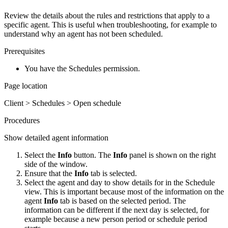
Review the details about the rules and restrictions that apply to a
specific agent. This is useful when troubleshooting, for example to
understand why an agent has not been scheduled.
Prerequisites
You have the Schedules permission.
Page location
Client > Schedules > Open schedule
Procedures
Show detailed agent information
Select the
Info
button. The
Info
panel is shown on the right
side of the window.
Ensure that the
Info
tab is selected.
Select the agent and day to show details for in the Schedule
view. This is important because most of the information on the
agent
Info
tab is based on the selected period. The
information can be different if the next day is selected, for
example because a new person period or schedule period