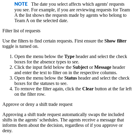
The date you select affects which agents' requests
NOTE
you see. For example, if you are reviewing requests for Team
A the list shows the requests made by agents who belong to
Team A on the selected date.
Filter list of requests
Use the filters to find certain requests. First ensure the
Show filter
toggle is turned on.
Open the menu below the
Type
header and select the check
boxes for the absence types to see.
Click the input field below the
Subject
or
Message
header
and enter the text to filter on in the respective columns.
Open the menu below the
Status
header and select the check
boxes for the statuses to see.
To remove the filter again, click the
Clear
button at the far left
on the filter row.
Approve or deny a shift trade request
Approving a shift trade request automatically swaps the included
shifts in the agents’ schedules. The agents receive a message that
informs them about the decision, regardless of if you approve or
deny.