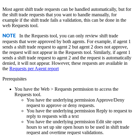
Most agent shift trade requests can be handled automatically, but for
the shift trade requests that you want to handle manually, for
example if the shift trade fails a validation, this can be done in the
web Requests tool.
In the Requests tool, you can only review shift trade
NOTE
requests that were approved by both agents. For example, if agent 1
sends a shift trade request to agent 2 but agent 2 does not approve,
the request will not appear in the Requests tool. Similarly, if agent 1
sends a shift trade request to agent 2 and the request is automatically
denied, it will not appear. However, these requests are available in
the
Requests per Agent report
Prerequisites
You have the Web > Requests permission to access the
Requests tool.
You have the underlying permission Approve/Deny
request to approve or deny requests.
You have the underlying permission Reply to request to
reply to requests with a text
You have the underlying permission Edit site open
hours to set up site open hours to be used in shift trade
request and overtime request validations.