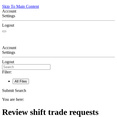
Skip To Main Content
Account
Settings
Logout
Account
Settings
Logout
Filter:
All Files
Submit Search
You are here:
Review shift trade requests