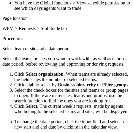
You have the Global functions > View schedule permission to
see which days agents want to trade.
Page location
WFM > Requests > Shift trade tab
Procedures
Select team or site and a date period
Select the teams or sites you want to work with, as well as choose a
date period, before reviewing and approving or denying requests.
Click
Select organization
. When teams are already selected,
the field states the number of selected teams.
Click a tab to select by
Business hierarchy
or
Filter groups
.
Select the check boxes for the sites and teams or group pages
to open. If there are many sites, teams and groups, use the
search function to find the ones you are looking for.
Click
Select
. The current week's requests, made by agents
who belong to the selected teams and sites, will be displayed.
To change the date period, click the input field and select a
new start and end date by clicking in the calendar view.