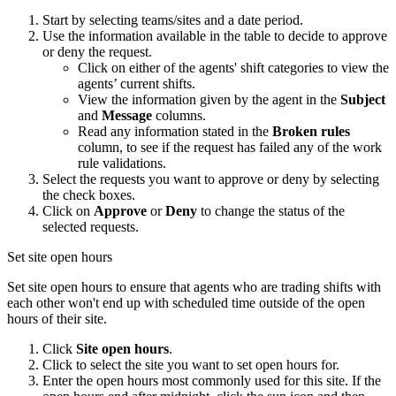
Start by selecting teams/sites and a date period.
Use the information available in the table to decide to approve
or deny the request.
Click on either of the agents' shift categories to view the
agents’ current shifts.
View the information given by the agent in the
Subject
and
Message
columns.
Read any information stated in the
Broken rules
column, to see if the request has failed any of the work
rule validations.
Select the requests you want to approve or deny by selecting
the check boxes.
Click on
Approve
or
Deny
to change the status of the
selected requests.
Set site open hours
Set site open hours to ensure that agents who are trading shifts with
each other won't end up with scheduled time outside of the open
hours of their site.
Click
Site open hours
.
Click to select the site you want to set open hours for.
Enter the open hours most commonly used for this site. If the