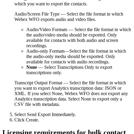
which you want to export the contacts.
Audio/Screen File Type
— Select the file format in which
Webex WFO
exports audio and video files.
Audio/Video Formats
— Select the file format in which
the audio/video media should be exported. Only
available for contacts with both audio and screen
recordings.
Audio-only Formats
—Select the file format in which
the audio-only media should be exported. Only
available for contacts with audio recordings.
None
— Select
Transcriptions Only
to export
transcriptions only.
Transcript Output Format
— Select the file format in which
you want to export Analytics transcription data: JSON or
XML. If you select
None
,
Webex WFO
does not export any
Analytics transcription data. Select
None
to export only a
CSV file with metadata.
Select
Send Export Immediately
.
Click
Create
.
Licensing requirements for bulk contact