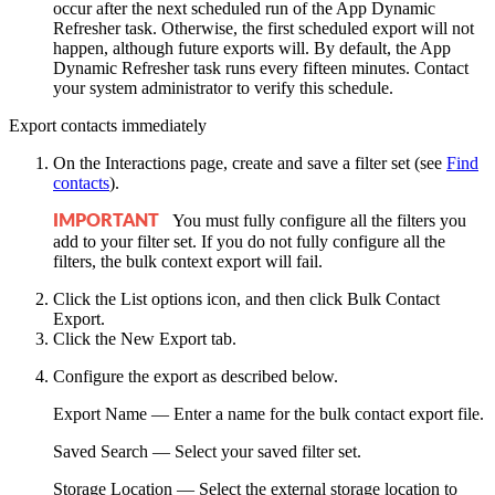
occur after the next scheduled run of the App Dynamic
Refresher task. Otherwise, the first scheduled export will not
happen, although future exports will. By default, the App
Dynamic Refresher task runs every fifteen minutes. Contact
your system administrator to verify this schedule.
Export contacts immediately
On the Interactions page, create and save a filter set
(see
Find
contacts
)
.
You must fully configure all the filters you
IMPORTANT
add to your filter set. If you do not fully configure all the
filters, the bulk context export will fail.
Click the
List options
icon, and then click
Bulk Contact
Export
.
Click the
New Export
tab.
Configure the export as described below.
Export Name
— Enter a name for the bulk contact export file.
Saved Search
— Select your saved filter set.
Storage Location
— Select the external storage location to