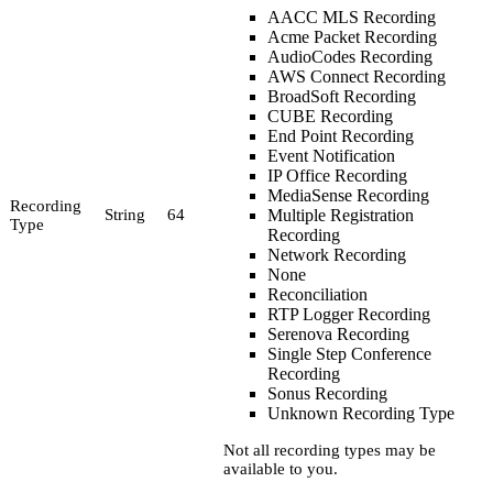
AACC MLS Recording
Acme Packet Recording
AudioCodes Recording
AWS Connect Recording
BroadSoft Recording
CUBE Recording
End Point Recording
Event Notification
IP Office Recording
MediaSense Recording
Recording
String
64
Multiple Registration
Type
Recording
Network Recording
None
Reconciliation
RTP Logger Recording
Serenova Recording
Single Step Conference
Recording
Sonus Recording
Unknown Recording Type
Not all recording types may be
available to you.