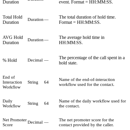
Duration
event. Format = HH:MM:SS.
Total Hold
The total duration of hold time.
Duration
—
Duration
Format = HH:MM:SS.
AVG Hold
The average hold time in
Duration
—
Duration
HH:MM:SS.
The percentage of the call spent in a
% Hold
Decimal
—
hold state.
End of
Name of the end-of-interaction
Interaction
String
64
workflow used for the contact.
Workflow
Daily
Name of the daily workflow used for
String
64
Workflow
the contact.
Net Promoter
The net promoter score for the
Decimal
—
Score
contact provided by the caller.