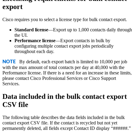
export
Cisco
requires you to select a license type for bulk contact export.
Standard license
—Export up to 1,000 contacts daily through
the UI.
Performance license
—Export contacts in bulk by
configuring multiple contact export jobs periodically
throughout each day.
By default, each export batch is limited to 10,000 per job
NOTE
with the max amount of total contacts per day at 40,000 with the
Performance license. If there is a need for an increase in these limits,
please contact
Cisco
Professional Services or
Cisco
Support
Services.
Data included in the bulk contact export
CSV file
The following table describes the data fields included in the bulk
contact export CSV file. If the contact is recycled but not yet
permanently deleted, all fields except Contact ID display “######.”