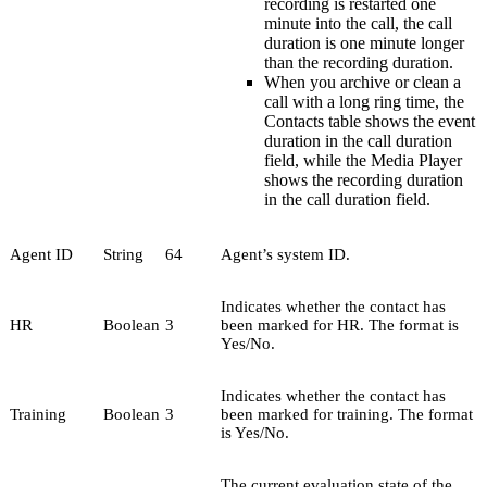
recording is restarted one
minute into the call, the call
duration is one minute longer
than the recording duration.
When you archive or clean a
call with a long ring time, the
Contacts table shows the event
duration in the call duration
field, while the Media Player
shows the recording duration
in the call duration field.
Agent ID
String
64
Agent’s system ID.
Indicates whether the contact has
HR
Boolean
3
been marked for HR. The format is
Yes/No.
Indicates whether the contact has
Training
Boolean
3
been marked for training. The format
is Yes/No.
The current evaluation state of the