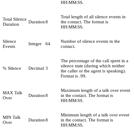
HH:MM:SS.
Total length of all silence events in
Total Silence
Duration
8
the contact. The format is
Duration
HH:MM:SS.
Silence
Number of silence events in the
Integer
64
Events
contact.
The percentage of the call spent in a
silence state (during which neither
% Silence
Decimal
3
the caller or the agent is speaking).
Format is .99.
Maximum length of a talk over event
MAX Talk
Duration
8
in the contact. The format is
Over
HH:MM:SS.
Minimum length of a talk over event
MIN Talk
Duration
8
in the contact. The format is
Over
HH:MM:SS.