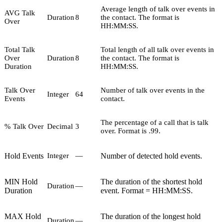
Average length of talk over events in
AVG Talk
Duration
8
the contact. The format is
Over
HH:MM:SS.
Total Talk
Total length of all talk over events in
Over
Duration
8
the contact. The format is
Duration
HH:MM:SS.
Talk Over
Number of talk over events in the
Integer
64
Events
contact.
The percentage of a call that is talk
% Talk Over
Decimal
3
over. Format is .99.
Hold Events
Number of detected hold events.
Integer
—
MIN Hold
The duration of the shortest hold
Duration
—
Duration
event. Format = HH:MM:SS.
MAX Hold
The duration of the longest hold
Duration
—