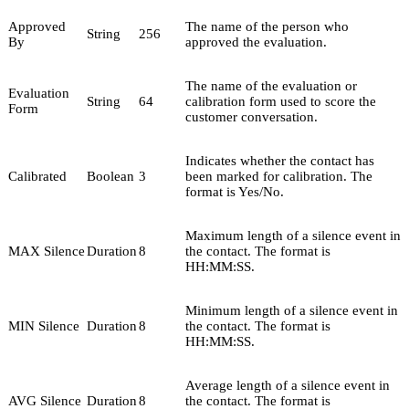
Approved
The name of the person who
String
256
By
approved the evaluation.
The name of the evaluation or
Evaluation
String
64
calibration form used to score the
Form
customer conversation.
Indicates whether the contact has
Calibrated
Boolean
3
been marked for calibration. The
format is Yes/No.
Maximum length of a silence event in
MAX Silence
Duration
8
the contact. The format is
HH:MM:SS.
Minimum length of a silence event in
MIN Silence
Duration
8
the contact. The format is
HH:MM:SS.
Average length of a silence event in
AVG Silence
Duration
8
the contact. The format is