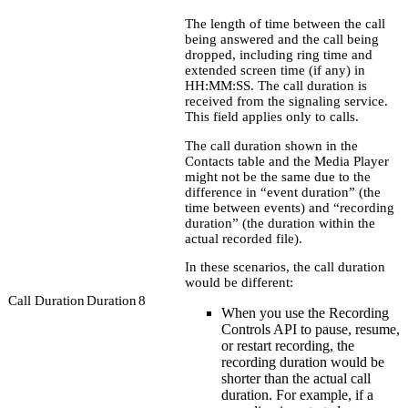
The length of time between the call
being answered and the call being
dropped, including ring time and
extended screen time (if any) in
HH:MM:SS. The call duration is
received from the signaling service.
This field applies only to calls.
The call duration shown in the
Contacts table and the Media Player
might not be the same due to the
difference in “event duration” (the
time between events) and “recording
duration” (the duration within the
actual recorded file).
In these scenarios, the call duration
would be different:
Call Duration
Duration
8
When you use the Recording
Controls API to pause, resume,
or restart recording, the
recording duration would be
shorter than the actual call
duration. For example, if a