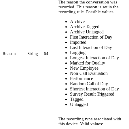
The reason the conversation was
recorded. This reason is set in the
recording rule. Possible values:
Archive
Archive Tagged
Archive Untagged
First Interaction of Day
Imported
Last Interaction of Day
Logging
Reason
String
64
Longest Interaction of Day
Marked for Quality
New Employee
Non-Call Evaluation
Performance
Random Call of Day
Shortest Interaction of Day
Survey Result Triggered
Tagged
Untagged
The recording type associated with
this device. Valid values: