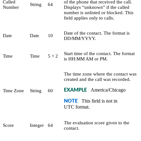
Called
of the phone that received the call.
String
64
Number
Displays “unknown” if the called
number is unlisted or blocked. This
field applies only to calls.
Date of the contact. The format is
Date
Date
10
DD/MM/YYYY.
Start time of the contact. The format
Time
Time
5 + 2
is HH:MM AM or PM.
The time zone where the contact was
created and the call was recorded.
America/Chicago
EXAMPLE
Time Zone
String
60
This field is not in
NOTE
UTC format.
The evaluation score given to the
Score
Integer
64
contact.