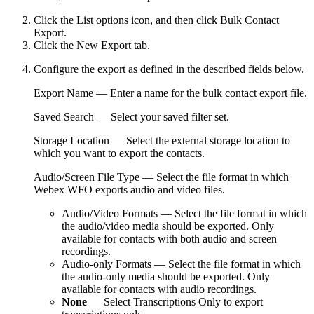
Click the
List options
icon, and then click
Bulk Contact
Export
.
Click the
New Export
tab.
Configure the export as defined in the described fields below.
Export Name
— Enter a name for the bulk contact export file.
Saved Search
— Select your saved filter set.
Storage Location
— Select the external storage location to
which you want to export the contacts.
Audio/Screen File Type
— Select the file format in which
Webex WFO
exports audio and video files.
Audio/Video Formats
— Select the file format in which
the audio/video media should be exported. Only
available for contacts with both audio and screen
recordings.
Audio-only Formats
— Select the file format in which
the audio-only media should be exported. Only
available for contacts with audio recordings.
None
— Select
Transcriptions Only
to export