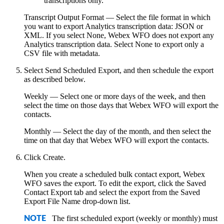
transcriptions only.
Transcript Output Format
— Select the file format in which
you want to export Analytics transcription data: JSON or
XML. If you select
None
,
Webex WFO
does not export any
Analytics transcription data. Select
None
to export only a
CSV file with metadata.
Select
Send Scheduled Export
, and then schedule the export
as described below.
Weekly
— Select one or more days of the week, and then
select the time on those days that
Webex WFO
will export the
contacts.
Monthly
— Select the day of the month, and then select the
time on that day that
Webex WFO
will export the contacts.
Click
Create
.
When you create a scheduled bulk contact export,
Webex
WFO
saves the export. To edit the export, click the
Saved
Contact Export
tab and select the export from the
Saved
Export File Name
drop-down list.
The first scheduled export (weekly or monthly) must
NOTE