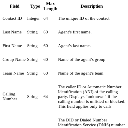
Max
Field
Type
Description
Length
Contact ID
Integer
64
The unique ID of the contact.
Last Name
String
60
Agent’s first name.
First Name
String
60
Agent’s last name.
Group Name
String
60
Name of the agent’s group.
Team Name
String
60
Name of the agent’s team.
The caller ID or Automatic Number
Identification (ANI) of the calling
Calling
String
64
party. Displays “unknown” if the
Number
calling number is unlisted or blocked.
This field applies only to calls.
The DID or Dialed Number
Identification Service (DNIS) number