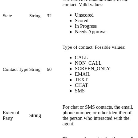
contact. Valid values:
Unscored
State
String
32
Scored
In Progress
Needs Approval
Type of contact. Possible values:
CALL
NON_CALL
SCREEN_ONLY
Contact Type
String
60
EMAIL
TEXT
CHAT
SMS
For chat or SMS contacts, the email,
External
phone number, or other identifier of
String
Party
the person who interacted with the
agent.