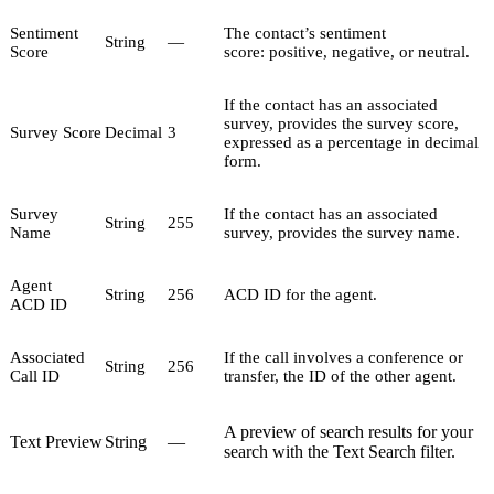
Sentiment
The contact’s sentiment
String
—
Score
score: positive, negative, or neutral.
If the contact has an associated
survey, provides the survey score,
Survey Score
Decimal
3
expressed as a percentage in decimal
form.
Survey
If the contact has an associated
String
255
Name
survey, provides the survey name.
Agent
String
256
ACD ID for the agent.
ACD ID
Associated
If the call involves a conference or
String
256
Call ID
transfer, the ID of the other agent.
A preview of search results for your
Text Preview
String
—
search with the Text Search filter.