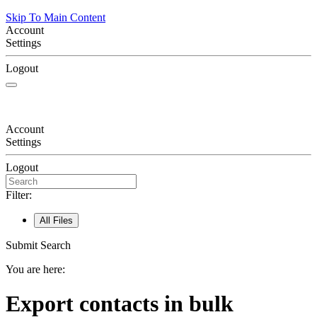
Skip To Main Content
Account
Settings
Logout
Account
Settings
Logout
Filter:
All Files
Submit Search
You are here:
Export contacts in bulk