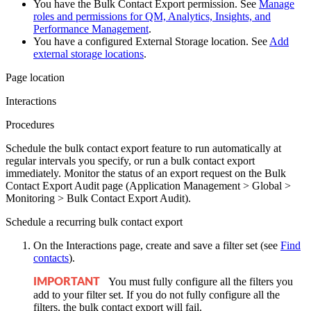
You have the Bulk Contact Export permission. See
Manage
roles and permissions for QM, Analytics, Insights, and
Performance Management
.
You have a configured External Storage location. See
Add
external storage locations
.
Page location
Interactions
Procedures
Schedule the bulk contact export feature to run automatically at
regular intervals you specify, or run a bulk contact export
immediately. Monitor the status of an export request on the Bulk
Contact Export Audit page (Application Management > Global >
Monitoring > Bulk Contact Export Audit).
Schedule a recurring bulk contact export
On the Interactions page, create and save a filter set
(see
Find
contacts
)
.
You must fully configure all the filters you
IMPORTANT
add to your filter set. If you do not fully configure all the
filters, the bulk contact export will fail.