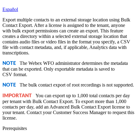
Español
Export multiple contacts to an external storage location using Bulk
Contact Export. After a license is assigned to the tenant, anyone
with bulk export permissions can create an export. This feature
creates a directory within a selected external storage location that
contains audio files or video files in the format you specify, a CSV
file with contact metadata, and, if applicable, Analytics data with
transcriptions.
The
Webex WFO
administrator determines the metadata
NOTE
that can be exported. Only exportable metadata is saved to
CSV format.
The bulk contact export of root recordings is not supported.
NOTE
You can export up to 1,000 total contacts per day
IMPORTANT
per tenant with Bulk Contact Export. To export more than 1,000
contacts per day, add an Advanced Bulk Contact Export license to
your tenant. Contact your Customer Success Manager to request this
license.
Prerequisites