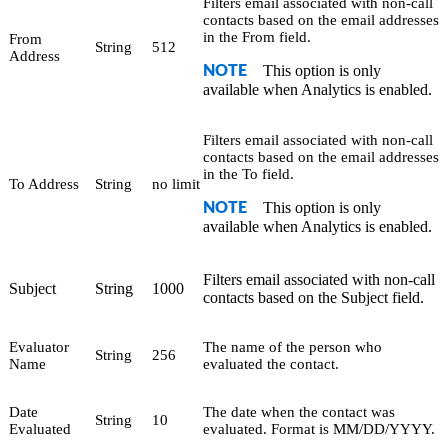
Filters email associated with non-call
contacts based on the email addresses
in the From field.
From
String
512
Address
This option is only
NOTE
available when Analytics is enabled.
Filters email associated with non-call
contacts based on the email addresses
in the To field.
To Address
String
no limit
This option is only
NOTE
available when Analytics is enabled.
Filters email associated with non-call
Subject
String
1000
contacts based on the Subject field.
Evaluator
The name of the person who
String
256
Name
evaluated the contact.
Date
The date when the contact was
String
10
Evaluated
evaluated. Format is MM/DD/YYYY.