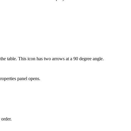
f the table. This icon has two arrows at a 90 degree angle.
roperties
panel opens.
 order.