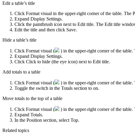
Edit a table’s title
Click
Format visual
in the upper-right corner of the table. The
P
Expand
Display Settings
.
Click the paintbrush icon next to
Edit title
. The
Edit title
window
Edit the title and then click
Save
.
Hide a table’s title
Click
Format visual
(
) in the upper-right corner of the table
Expand
Display Settings
.
Click
Click to hide
(the eye icon) next to
Edit title
.
Add totals to a table
Click
Format visual
(
) in the upper-right corner of the table
Toggle the switch in the
Totals
section to on.
Move totals to the top of a table
Click
Format visual
(
) in the upper-right corner of the table
Expand
Totals
.
In the
Position
section, select
Top
.
Related topics