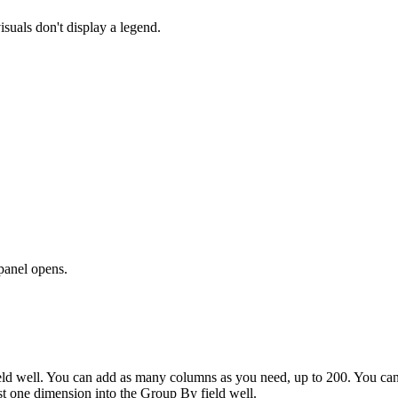
isuals don't display a legend.
panel opens.
eld well. You can add as many columns as you need, up to 200. You can
ast one dimension into the
Group By
field well.