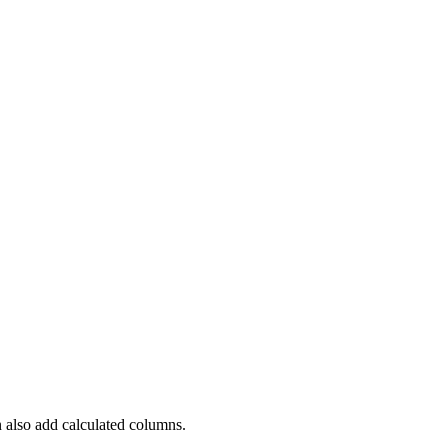
 also add calculated columns.