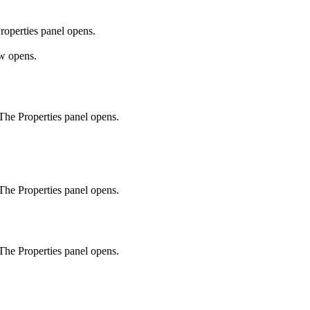
roperties
panel opens.
 opens.
. The
Properties
panel opens.
. The
Properties
panel opens.
. The
Properties
panel opens.