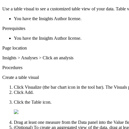
Use a table visual to see a customized table view of your data. Table v
You have the Insights Author license.
Prerequisites
You have the Insights Author license.
Page location
Insights > Analyses > Click an analysis
Procedures
Create a table visual
Click
Visualize
(the bar chart icon in the tool bar). The
Visuals
Click
Add
.
Click the
Table
icon.
Drag at least one measure from the
Data
panel into the
Value
fi
(Optional) To create an aggregated view of the data, drag at le