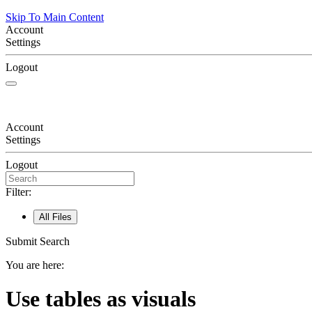
Skip To Main Content
Account
Settings
Logout
Account
Settings
Logout
Filter:
All Files
Submit Search
You are here:
Use tables as visuals