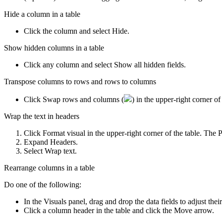
Hide a column in a table
Click the column and select
Hide
.
Show hidden columns in a table
Click any column and select
Show all hidden fields
.
Transpose columns to rows and rows to columns
Click
Swap rows and columns
(
) in the upper-right corner o
Wrap the text in headers
Click
Format visual
in the upper-right corner of the table. The
P
Expand
Headers
.
Select
Wrap text
.
Rearrange columns in a table
Do one of the following:
In the
Visuals
panel, drag and drop the data fields to adjust their
Click a column header in the table and click the
Move
arrow.