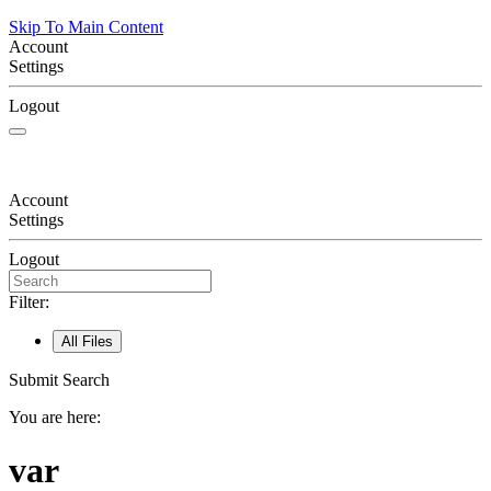
Skip To Main Content
Account
Settings
Logout
Account
Settings
Logout
Filter:
All Files
Submit Search
You are here:
var