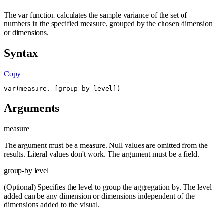
The var function calculates the sample variance of the set of
numbers in the specified measure, grouped by the chosen dimension
or dimensions.
Syntax
Copy
var(measure, [group-by level])
Arguments
measure
The argument must be a measure. Null values are omitted from the
results. Literal values don't work. The argument must be a field.
group-by level
(Optional) Specifies the level to group the aggregation by. The level
added can be any dimension or dimensions independent of the
dimensions added to the visual.