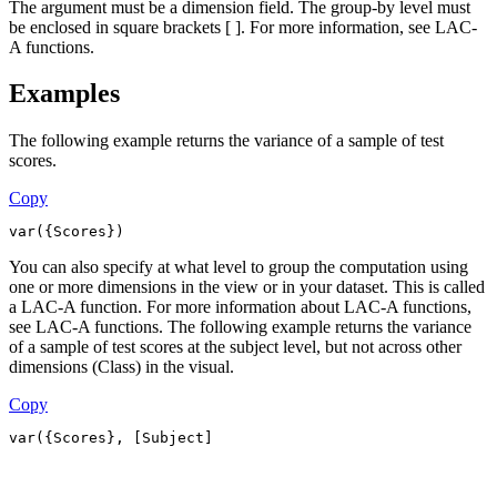
The argument must be a dimension field. The group-by level must
be enclosed in square brackets [ ]. For more information, see LAC-
A functions.
Examples
The following example returns the variance of a sample of test
scores.
Copy
var({Scores})
You can also specify at what level to group the computation using
one or more dimensions in the view or in your dataset. This is called
a LAC-A function. For more information about LAC-A functions,
see LAC-A functions. The following example returns the variance
of a sample of test scores at the subject level, but not across other
dimensions (Class) in the visual.
Copy
var({Scores}, [Subject]