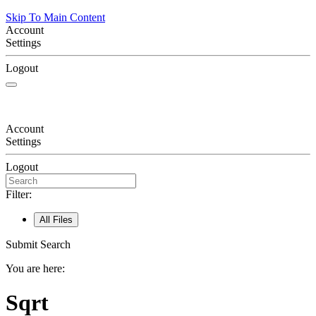
Skip To Main Content
Account
Settings
Logout
Account
Settings
Logout
Filter:
All Files
Submit Search
You are here:
Sqrt