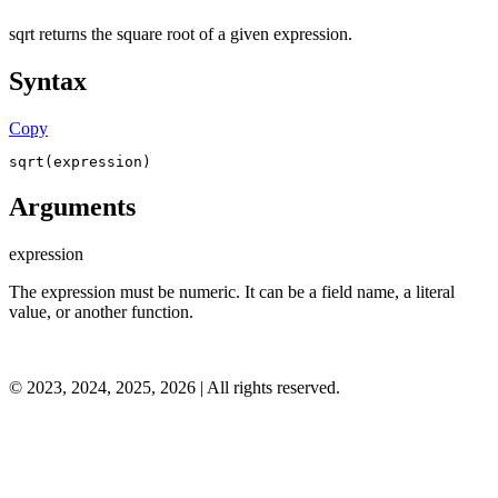
sqrt returns the square root of a given expression.
Syntax
Copy
sqrt(expression)
Arguments
expression
The expression must be numeric. It can be a field name, a literal
value, or another function.
©
2023, 2024, 2025, 2026
| All rights reserved.