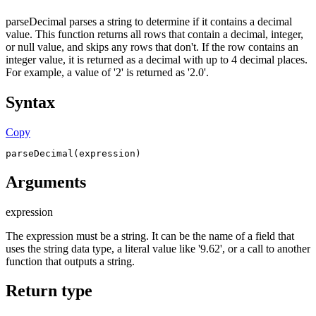
parseDecimal parses a string to determine if it contains a decimal
value. This function returns all rows that contain a decimal, integer,
or null value, and skips any rows that don't. If the row contains an
integer value, it is returned as a decimal with up to 4 decimal places.
For example, a value of '2' is returned as '2.0'.
Syntax
Copy
parseDecimal(expression)
Arguments
expression
The expression must be a string. It can be the name of a field that
uses the string data type, a literal value like '9.62', or a call to another
function that outputs a string.
Return type