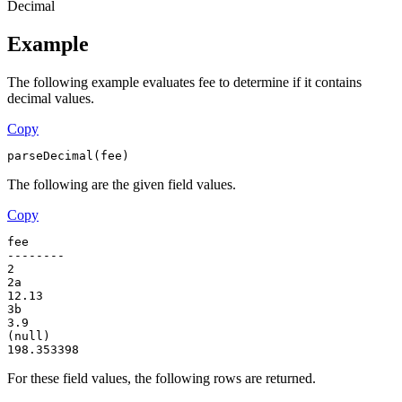
Decimal
Example
The following example evaluates fee to determine if it contains
decimal values.
Copy
parseDecimal(fee)
The following are the given field values.
Copy
fee
--------
2
2a
12.13
3b
3.9
(null)
198.353398
For these field values, the following rows are returned.