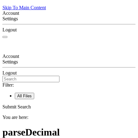
Skip To Main Content
Account
Settings
Logout
Account
Settings
Logout
Filter:
All Files
Submit Search
You are here:
parseDecimal